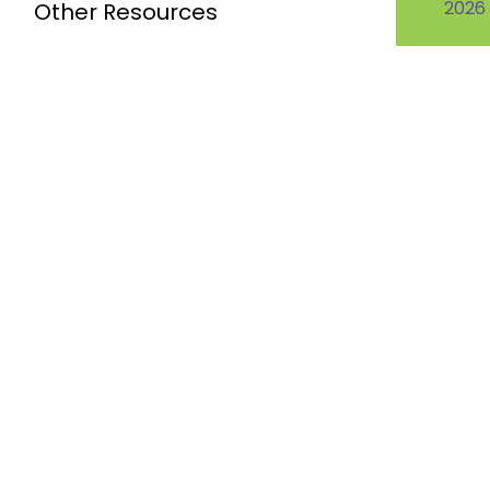
2026
Other Resources