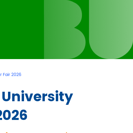
 Fair 2026
University
2026