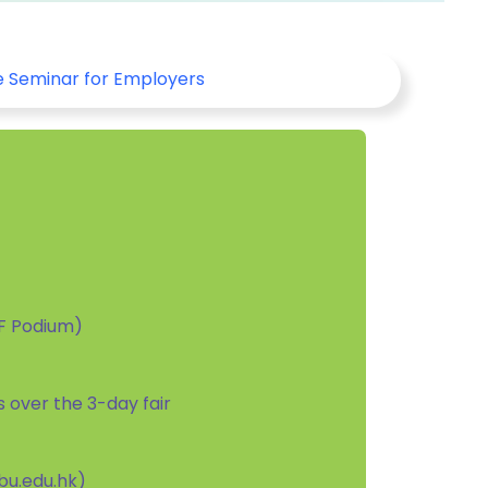
e Seminar for Employers
/F Podium)
rs over the 3-day fair
kbu.edu.hk)