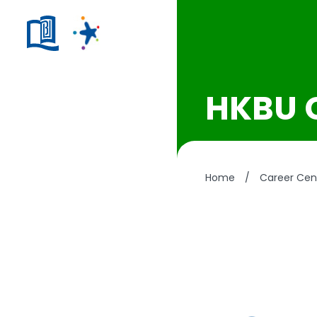
HKBU 
Home
/
Career Cen