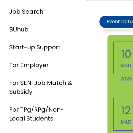
Job Search
Event Detai
BUhub
Start-up Support
10
For Employer
MAR
2026
For SEN: Job Match &
Subsidy
12
For TPg/RPg/Non-
Local Students
MAR