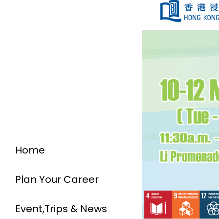
Home
Plan Your Career
Event,Trips & News