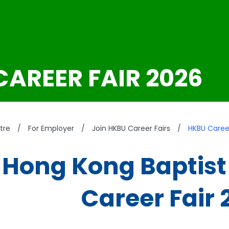
CAREER FAIR 2026
tre
/
For Employer
/
Join HKBU Career Fairs
/
HKBU Career
Hong Kong Baptist 
Career Fair 