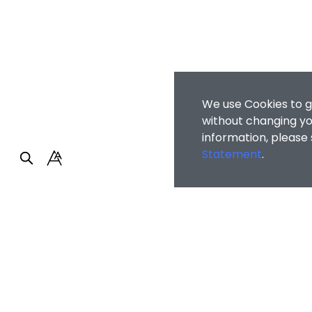
We use Cookies to g
without changing you
information, please
Statement
.