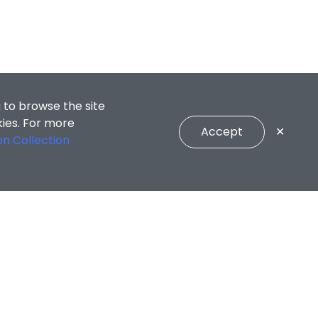
 to browse the site
kies. For more
Accept
✕
on Collection