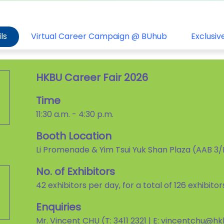
ls
Virtual Career Campaign @ BUhub
Exclusiv
HKBU Career Fair 2026
Time
11:30 a.m. - 4:30 p.m.
Booth Location
Li Promenade & Yim Tsui Yuk Shan Plaza (AAB 3
No. of Exhibitors
42 exhibitors per day, for a total of 126 exhibito
Enquiries
Mr. Vincent CHU (T: 3411 2321 | E: vincentchu@h