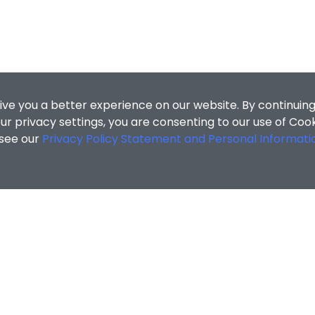
ive you a better experience on our website. By continuing
r privacy settings, you are consenting to our use of Coo
 see our
Privacy Policy Statement and Personal Informati