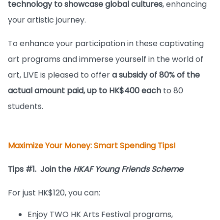
technology to showcase global cultures
, enhancing
your artistic journey.
To enhance your participation in these captivating
art programs and immerse yourself in the world of
art, LIVE is pleased to offer
a subsidy of 80% of the
actual amount paid, up to HK$400 each
to 80
students.
Maximize Your Money: Smart Spending Tips!
Tips #1. Join the
HKAF Young Friends Scheme
For just HK$120, you can:
Enjoy TWO HK Arts Festival programs,