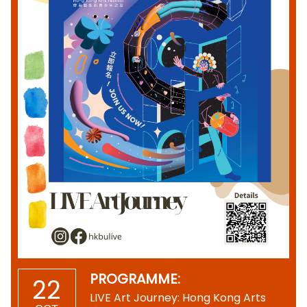
PROGRAMME:
22
LIVE Art Journey: Hong Kong Arts