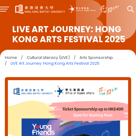
LIVE ART JOURNEY: HONG
KONG ARTS FESTIVAL 2025
Home
/
Cultural Literacy (LIVE)
/
Arts Sponsorship
/
LIVE Art Journey: Hong Kong Arts Festival 2025