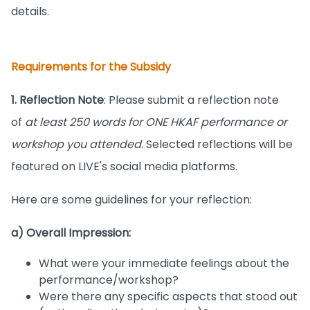
details.
Requirements for the Subsidy
1. Reflection Note
: Please submit a reflection note
of
at least 250 words for ONE HKAF performance or
workshop you attended
. Selected reflections will be
featured on LIVE's social media platforms.
Here are some guidelines for your reflection:
a) Overall Impression:
What were your immediate feelings about the
performance/workshop?
Were there any specific aspects that stood out