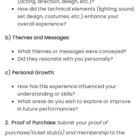
(acting, direction, design, etc.)?
How did the technical elements (lighting, sound,
set design, costumes, etc.) enhance your
overall experience?
b) Themes and Messages:
What themes or messages were conveyed?
Did they resonate with you personally?
c) Personal Growth:
How has this experience influenced your
understanding or skills?
What areas do you wish to explore or improve
in future performances?
2. Proof of Purchase:
Submit your
proof of
purchase/ticket stub(s) and membership
to the