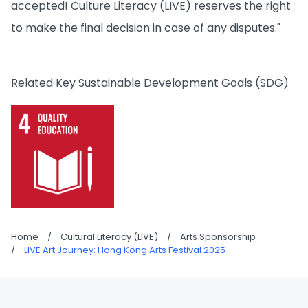
accepted! Culture Literacy (LIVE) reserves the right
to make the final decision in case of any disputes."
Related Key Sustainable Development Goals (SDG)
Home
/
Cultural Literacy (LIVE)
/
Arts Sponsorship
/
LIVE Art Journey: Hong Kong Arts Festival 2025