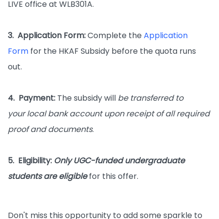
LIVE office at WLB301A.
3. Application Form:
Complete the
Application
Form
for the HKAF Subsidy before the quota runs
out.
4. Payment:
The subsidy will
be transferred to
your local bank account
upon receipt of all required
proof and documents
.
5. Eligibility:
Only UGC-funded undergraduate
students are eligible
for this offer.
Don't miss this opportunity to add some sparkle to