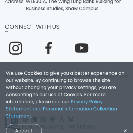
Address:
WLB301A, The Wing Lung Bank Building for
Business Studies, Shaw Campus
CONNECT WITH US
We use Cookies to give you a better experience on
Sitemap
|
Accessibility
|
Disclaimer
|
Privacy Policy
our website. By continuing to browse the site
without changing your privacy settings, you are
Copyright 2026. Hong Kong Baptist University. All Rights
consenting to our use of Cookies. For more
Reserved.
information, please see our
Privacy Policy
Statement and Personal Information Collection
Statement
.
Accept
✕