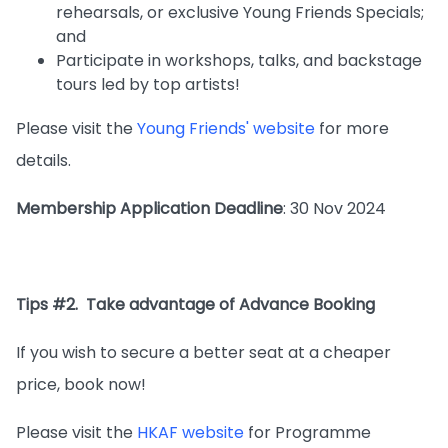
rehearsals, or exclusive Young Friends Specials;
and
Participate in workshops, talks, and backstage
tours led by top artists!
Please visit the
Young Friends' website
for more
details.
Membership Application Deadline
: 30 Nov 2024
Tips #2. Take advantage of Advance Booking
If you wish to secure a better seat at a cheaper
price, book now!
Please visit the
HKAF website
for Programme