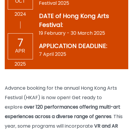
OCT
Festival 2025
2024
DATE of Hong Kong Arts
Festival:
19 February - 30 March 2025
7
APPLICATION DEADLINE:
APR
7 April 2025
2025
Advance booking for the annual Hong Kong Arts
Festival (HKAF) is now open! Get ready to
explore
over 120 performances offering multi-art
experiences across a diverse range of genres
. This
year, some programs will incorporate
VR and AR