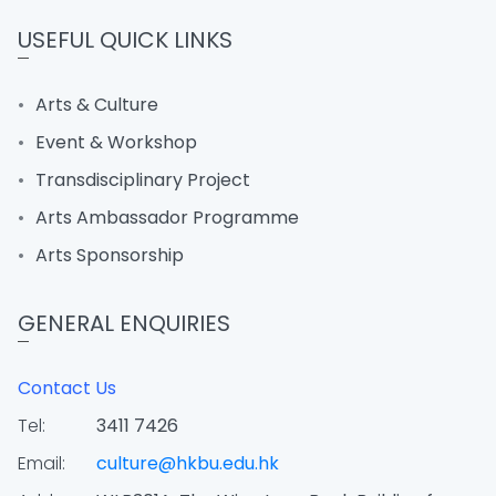
USEFUL QUICK LINKS
Arts & Culture
Event & Workshop
Transdisciplinary Project
Arts Ambassador Programme
Arts Sponsorship
GENERAL ENQUIRIES
Contact Us
Tel:
3411 7426
Email:
culture@hkbu.edu.hk