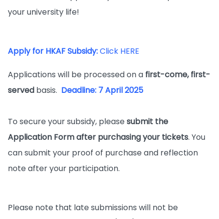
your university life!
Apply for HKAF Subsidy:
Click HERE
Applications will be processed on a
first-come, first-
served
basis.
Deadline: 7 April 2025
To secure your subsidy, please
submit the
Application Form after purchasing your tickets
. You
can submit your proof of purchase and reflection
note after your participation.
Please note that late submissions will not be