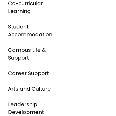
Co-curricular
Learning
Student
Accommodation
Campus Life &
Support
Career Support
Arts and Culture
Leadership
Development