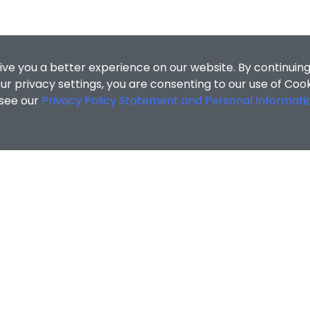
ive you a better experience on our website. By continuing
r privacy settings, you are consenting to our use of Coo
 see our
Privacy Policy Statement and Personal Informati