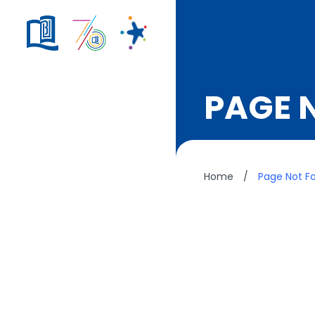
PAGE 
Home
/
Page Not F