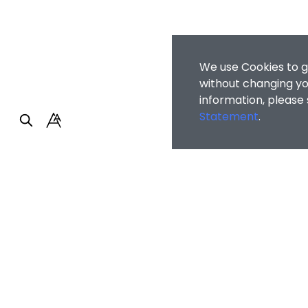
We use Cookies to g
without changing you
information, please
Statement
.