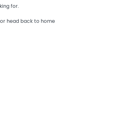
king for.
n or head back to home