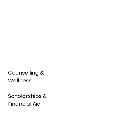
Counselling &
Wellness
Scholarships &
Financial Aid