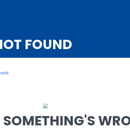
NOT FOUND
ound
SOMETHING'S WRON