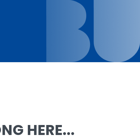
G HERE...