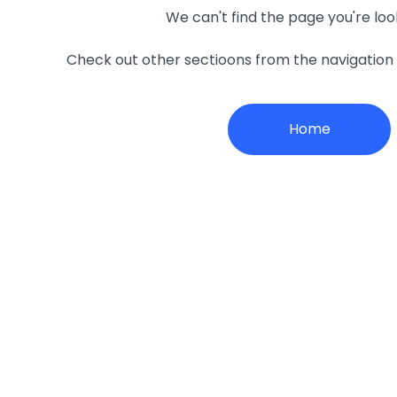
We can't find the page you're loo
Check out other sectioons from the navigatio
Home