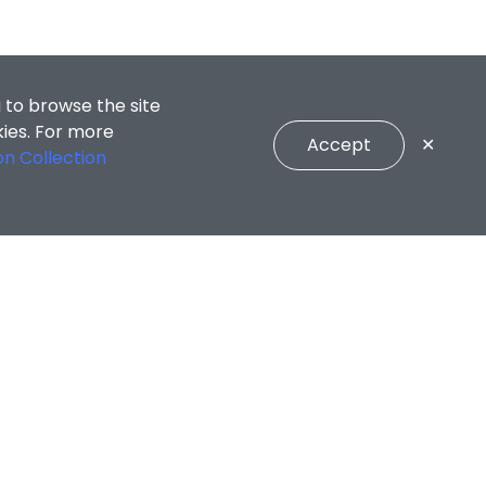
 to browse the site
kies. For more
Accept
✕
on Collection