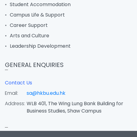
Student Accommodation
Campus Life & Support
Career Support
Arts and Culture
Leadership Development
GENERAL ENQUIRIES
Contact Us
Email:
sa@hkbu.edu.hk
Address:
WLB 401, The Wing Lung Bank Building for
Business Studies, Shaw Campus