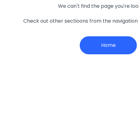
We can't find the page you're loo
Check out other sectioons from the navigatio
Home