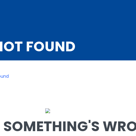
NOT FOUND
ound
SOMETHING'S WRON