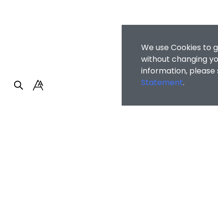
We use Cookies to g
without changing you
information, please
Statement
.