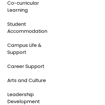
Co-curricular
Learning
Student
Accommodation
Campus Life &
Support
Career Support
Arts and Culture
Leadership
Development