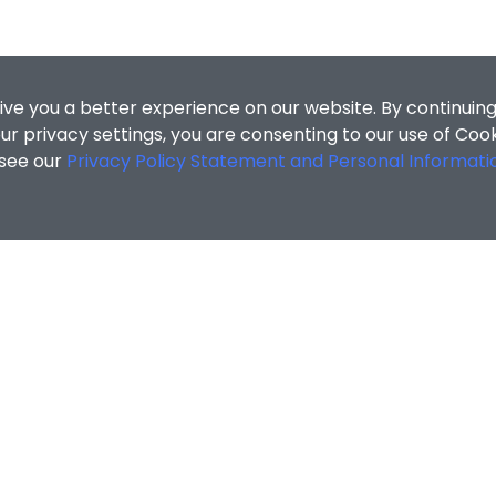
ive you a better experience on our website. By continuing
r privacy settings, you are consenting to our use of Coo
 see our
Privacy Policy Statement and Personal Informati