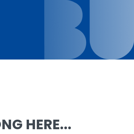
G HERE...