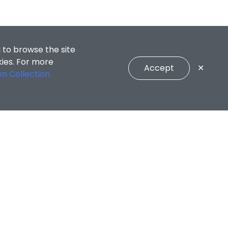
 to browse the site
kies. For more
Accept
✕
on Collection