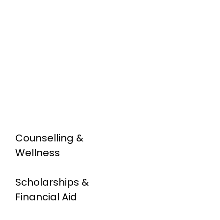
Counselling &
Wellness
Scholarships &
Financial Aid