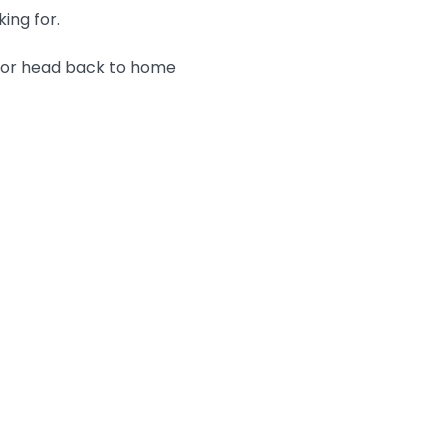
king for.
n or head back to home