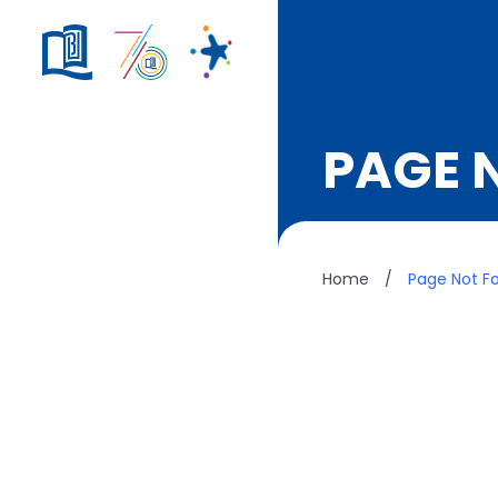
PAGE 
Home
/
Page Not F