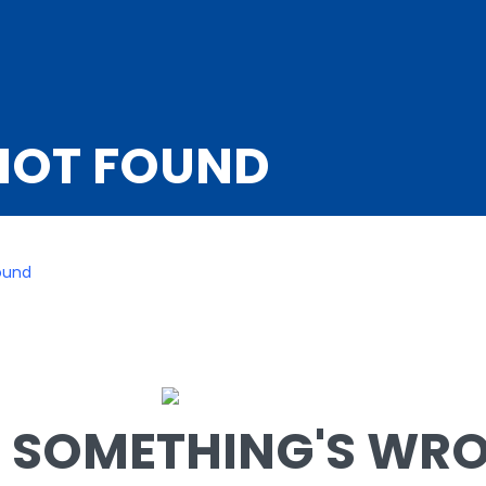
NOT FOUND
ound
SOMETHING'S WRON