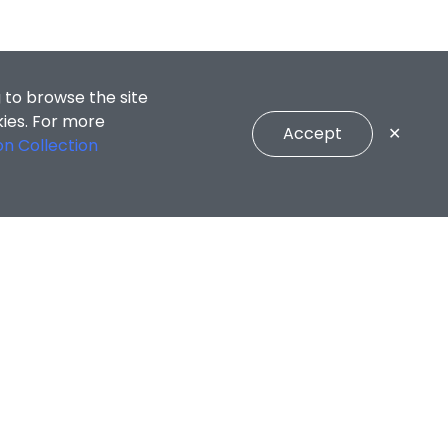
 to browse the site
kies. For more
Accept
✕
on Collection