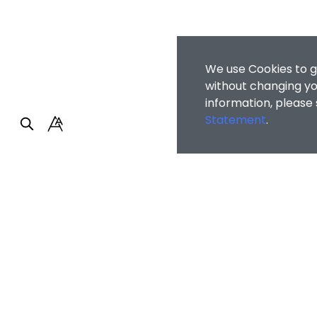
We use Cookies to g
without changing you
information, please
Statement
.