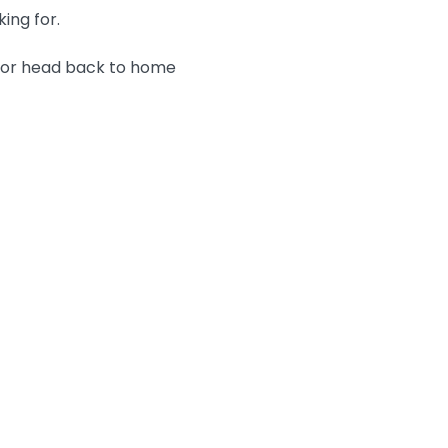
king for.
n or head back to home