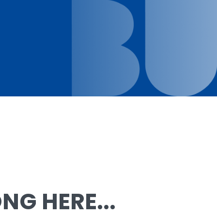
G HERE...