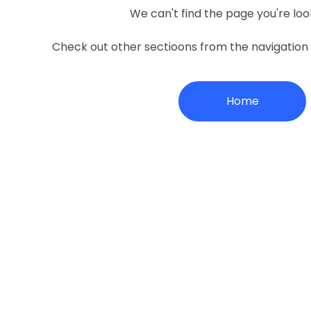
We can't find the page you're loo
Check out other sectioons from the navigatio
Home