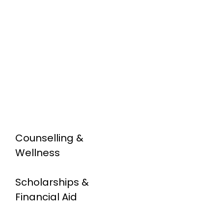
Counselling &
Wellness
Scholarships &
Financial Aid