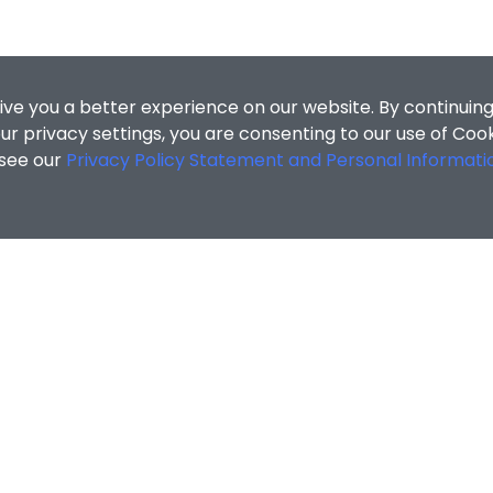
ive you a better experience on our website. By continuing
r privacy settings, you are consenting to our use of Coo
 see our
Privacy Policy Statement and Personal Informati