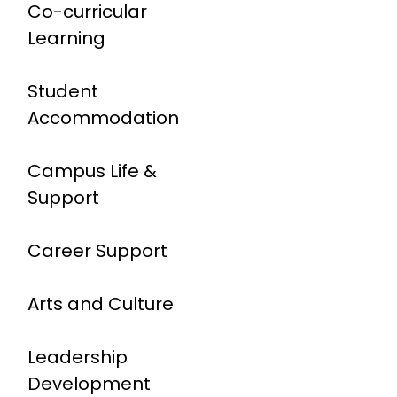
Co-curricular
Learning
Student
Accommodation
Campus Life &
Support
Career Support
Arts and Culture
Leadership
Development