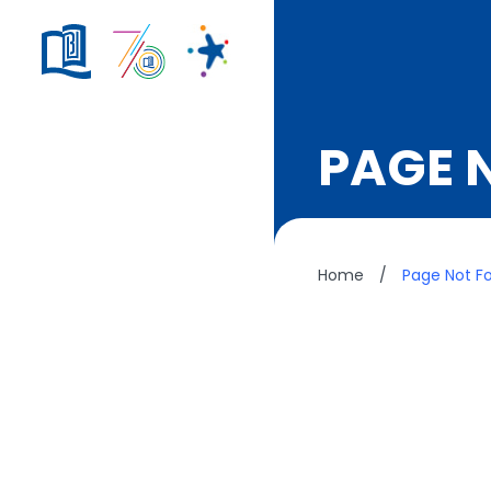
PAGE 
Home
/
Page Not F