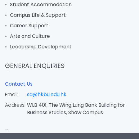
Student Accommodation
Campus Life & Support
Career Support
Arts and Culture
Leadership Development
GENERAL ENQUIRIES
Contact Us
Email:
sa@hkbu.edu.hk
Address:
WLB 401, The Wing Lung Bank Building for
Business Studies, Shaw Campus