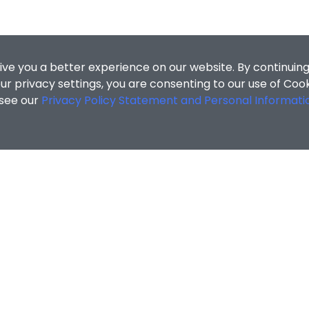
ive you a better experience on our website. By continuing
r privacy settings, you are consenting to our use of Coo
 see our
Privacy Policy Statement and Personal Informati