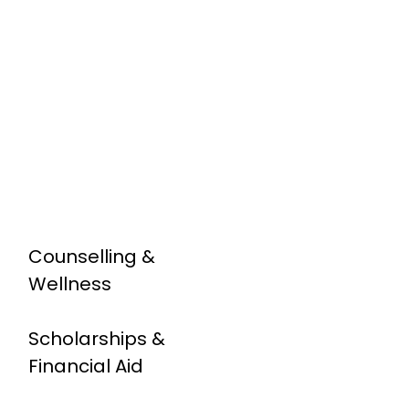
Counselling &
Wellness
Scholarships &
Financial Aid