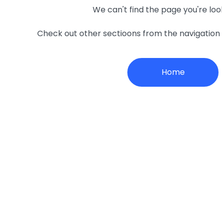
We can't find the page you're loo
Check out other sectioons from the navigatio
Home