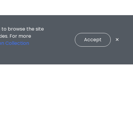
 to browse the site
kies. For more
Accept
✕
on Collection