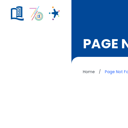
PAGE 
Home
/
Page Not F