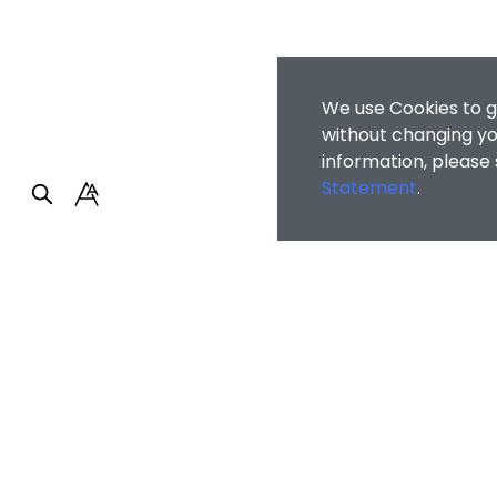
We use Cookies to g
without changing you
information, please
Statement
.