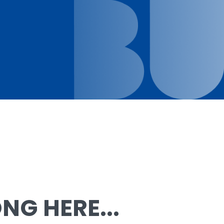
G HERE...