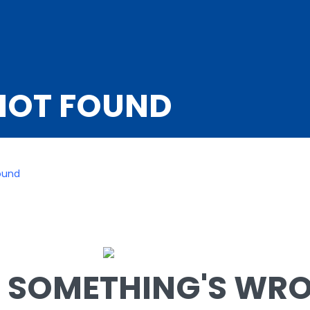
NOT FOUND
ound
SOMETHING'S WRON