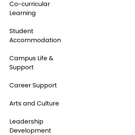
Co-curricular
Learning
Student
Accommodation
Campus Life &
Support
Career Support
Arts and Culture
Leadership
Development