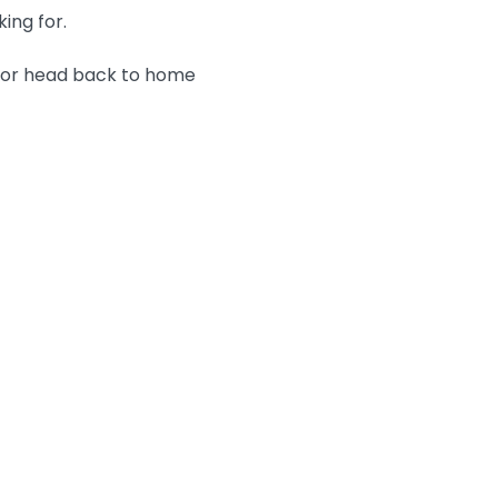
king for.
n or head back to home