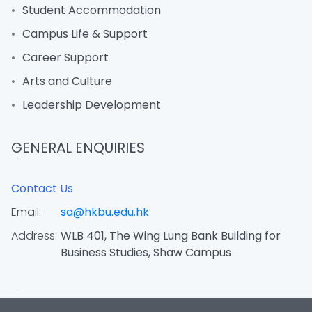
Student Accommodation
Campus Life & Support
Career Support
Arts and Culture
Leadership Development
GENERAL ENQUIRIES
Contact Us
Email:
sa@hkbu.edu.hk
Address:
WLB 401, The Wing Lung Bank Building for
Business Studies, Shaw Campus