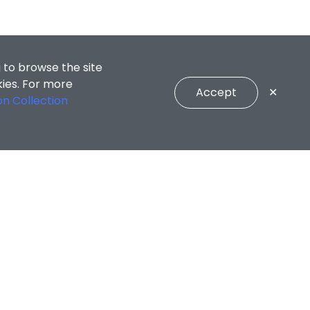
 to browse the site
kies. For more
Accept
✕
on Collection