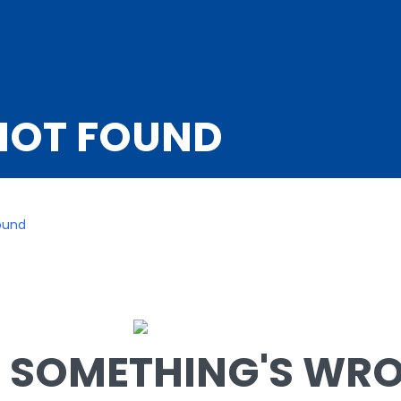
NOT FOUND
ound
SOMETHING'S WRON