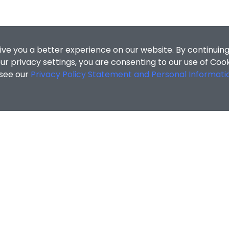
ive you a better experience on our website. By continuing
r privacy settings, you are consenting to our use of Coo
 see our
Privacy Policy Statement and Personal Informati