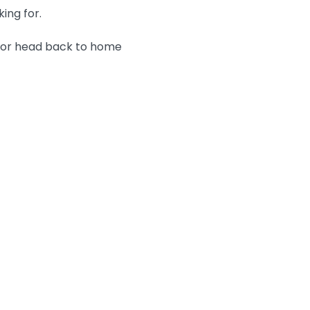
king for.
n or head back to home