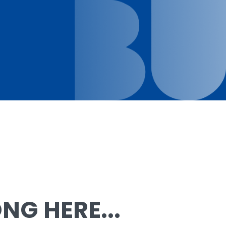
G HERE...