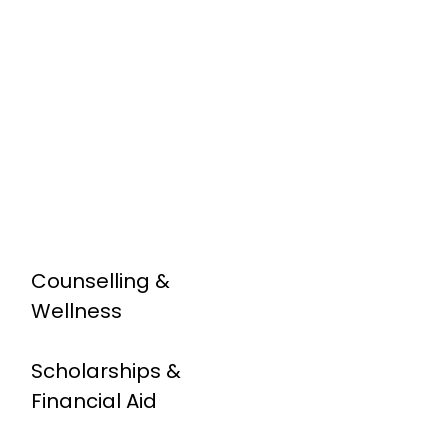
Counselling &
Wellness
Scholarships &
Financial Aid