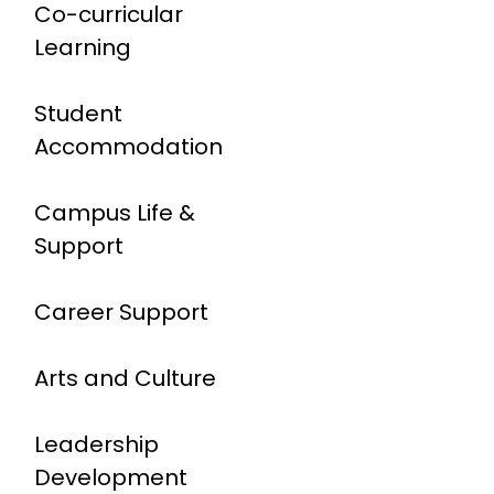
Co-curricular
Learning
Student
Accommodation
Campus Life &
Support
Career Support
Arts and Culture
Leadership
Development