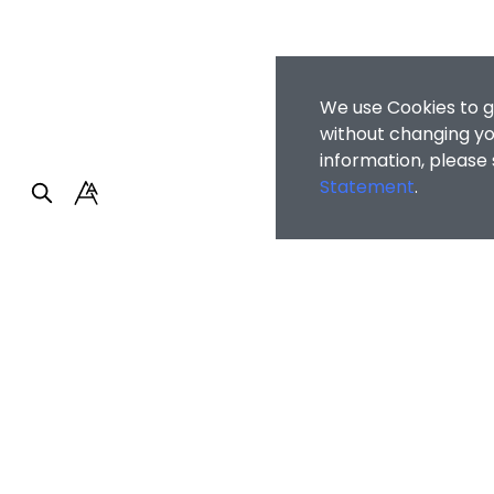
We use Cookies to g
without changing you
information, please
Statement
.