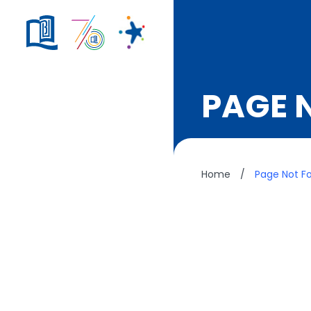
PAGE 
Home
/
Page Not F