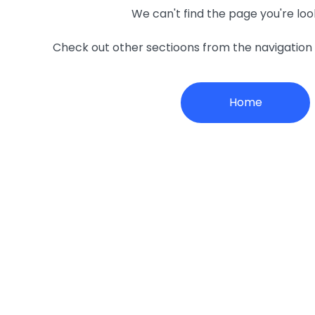
We can't find the page you're loo
Check out other sectioons from the navigatio
Home