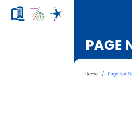
PAGE 
Home
/
Page Not F