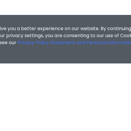
ive you a better experience on our website. By continuing
r privacy settings, you are consenting to our use of Coo
 see our
Privacy Policy Statement and Personal Informati