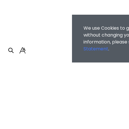
We use Cookies to g
without changing you
information, please
Statement
.