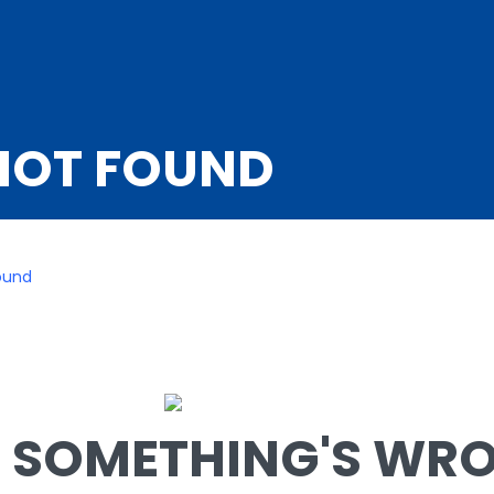
NOT FOUND
ound
SOMETHING'S WRON