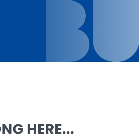
G HERE...