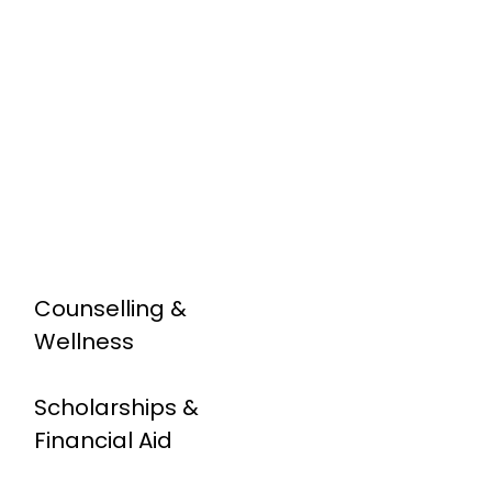
Counselling &
Wellness
Scholarships &
Financial Aid