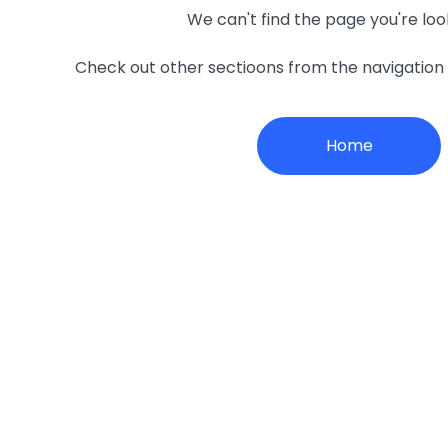
We can't find the page you're loo
Check out other sectioons from the navigatio
Home