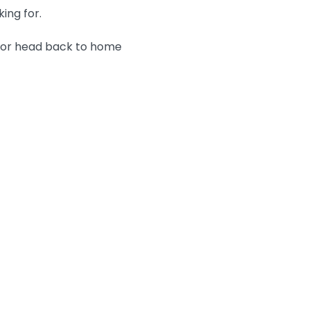
king for.
n or head back to home