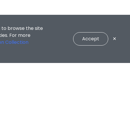
 to browse the site
kies. For more
Accept
✕
on Collection