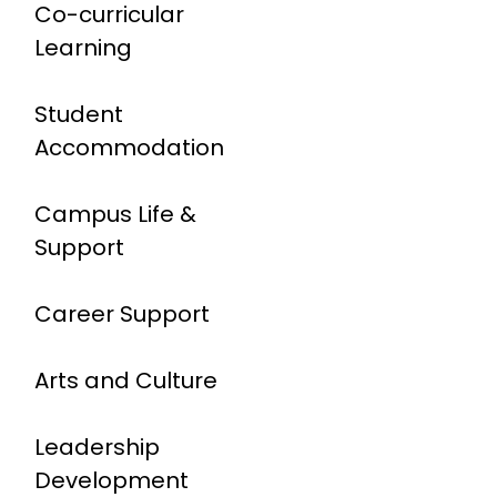
Co-curricular
Learning
Student
Accommodation
Campus Life &
Support
Career Support
Arts and Culture
Leadership
Development