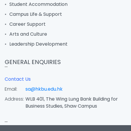
Student Accommodation
Campus Life & Support
Career Support
Arts and Culture
Leadership Development
GENERAL ENQUIRIES
Contact Us
Email:
sa@hkbu.edu.hk
Address:
WLB 401, The Wing Lung Bank Building for
Business Studies, Shaw Campus